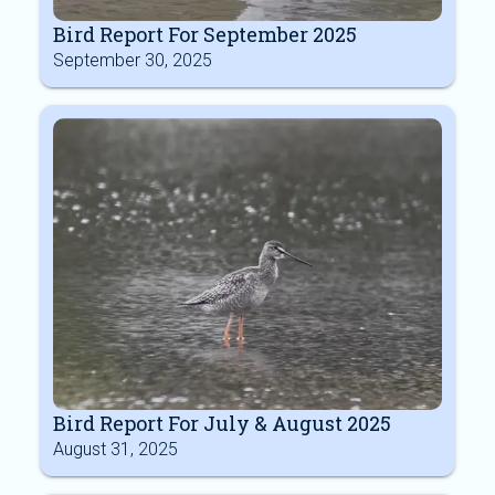
Bird Report For September 2025
September 30, 2025
Bird Report For July & August 2025
August 31, 2025