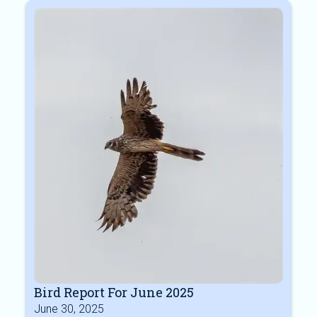
Bird Report For June 2025
June 30, 2025