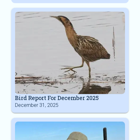
Bird Report For December 2025
December 31, 2025