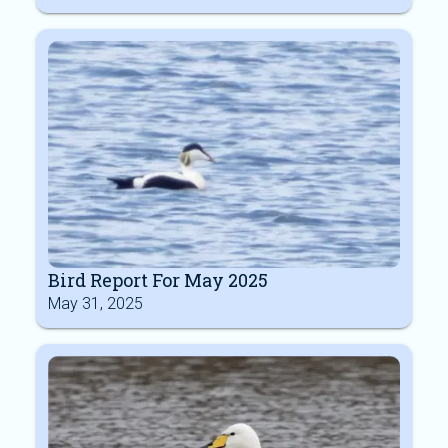
Bird Report For May 2025
May 31, 2025