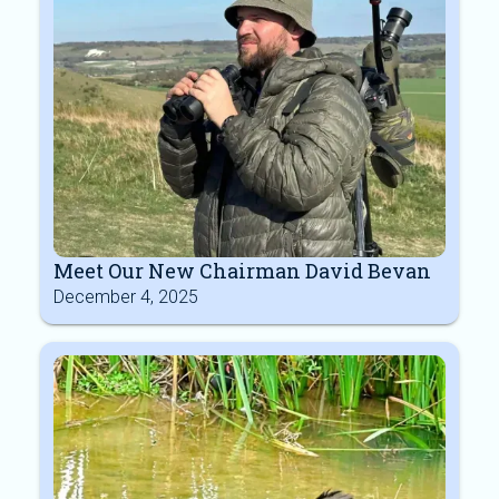
Meet Our New Chairman David Bevan
December 4, 2025