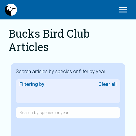
Today
Edit_calendar
Gallery_thumbnail
menu
Latest Sightings
Submit News
Photos
Bucks Bird Club
Articles
Search articles by species or filter by year
Filtering by:
Clear all