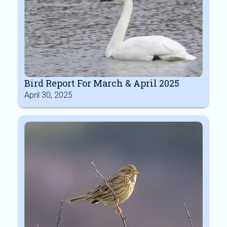
Bird Report For March & April 2025
April 30, 2025