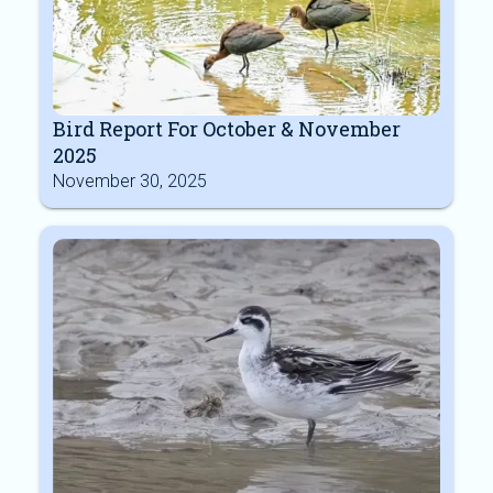
Bird Report For October & November
2025
November 30, 2025