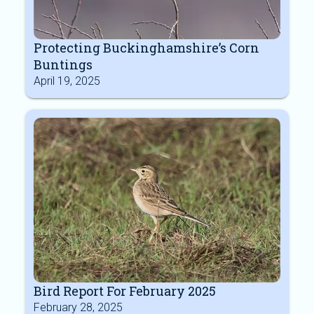
Protecting Buckinghamshire’s Corn
Buntings
April 19, 2025
Bird Report For February 2025
February 28, 2025