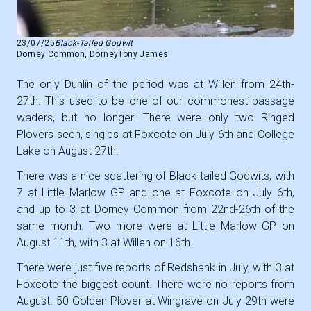
23/07/25
Black-Tailed Godwit
Dorney Common, Dorney
Tony James
The only Dunlin of the period was at Willen from 24th-
27th. This used to be one of our commonest passage
waders, but no longer. There were only two Ringed
Plovers seen, singles at Foxcote on July 6th and College
Lake on August 27th.
There was a nice scattering of Black-tailed Godwits, with
7 at Little Marlow GP and one at Foxcote on July 6th,
and up to 3 at Dorney Common from 22nd-26th of the
same month. Two more were at Little Marlow GP on
August 11th, with 3 at Willen on 16th.
There were just five reports of Redshank in July, with 3 at
Foxcote the biggest count. There were no reports from
August. 50 Golden Plover at Wingrave on July 29th were