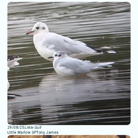
29/08/25
Little Gull
Little Marlow GP
Tony James