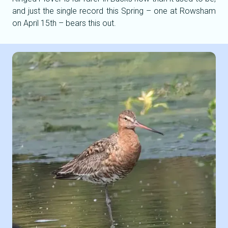
and just the single record this Spring – one at Rowsham
on April 15th – bears this out.