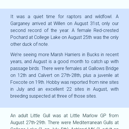
It was a quiet time for raptors and wildfowl. A
Garganey arrived at Willen on August 31st, only our
second record of the year. A female Red-crested
Pochard at College Lake on August 25th was the only
other duck of note.
We’re seeing more Marsh Harriers in Bucks in recent
years, and August is a good month to catch up with
passage birds. There were females at Gallows Bridge
on 12th and Calvert on 27th-28th, plus a juvenile at
Foxcote on 19th. Hobby was reported from nine sites
in July and an excellent 22 sites in August, with
breeding suspected at three of those sites.
An adult Little Gull was at Little Marlow GP from
August 27th-29th. There were Mediterranean Gulls at