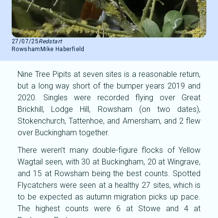
27/07/25
Redstart
Rowsham
Mike Haberfield
Nine Tree Pipits at seven sites is a reasonable return,
but a long way short of the bumper years 2019 and
2020. Singles were recorded flying over Great
Brickhill, Lodge Hill, Rowsham (on two dates),
Stokenchurch, Tattenhoe, and Amersham, and 2 flew
over Buckingham together.
There weren’t many double-figure flocks of Yellow
Wagtail seen, with 30 at Buckingham, 20 at Wingrave,
and 15 at Rowsham being the best counts. Spotted
Flycatchers were seen at a healthy 27 sites, which is
to be expected as autumn migration picks up pace.
The highest counts were 6 at Stowe and 4 at