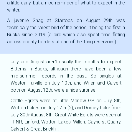
a little early, but a nice reminder of what to expect in the
winter.
A juvenile Shag at Startops on August 29th was
technically the rarest bird of the period, it being the first in
Bucks since 2019 (a bird which also spent time flitting
across county borders at one of the Tring reservoirs).
July and August aren’t usually the months to expect
Bitterns in Bucks, although there have been a few
mid-summer records in the past. So singles at
Weston Turville on July 10th, and Willen and Calvert
both on August 12th, were a nice surprise.
Cattle Egrets were at Little Marlow GP on July 8th,
Wotton Lakes on July 17th (2), and Dorney Lake from
July 30th-August 8th. Great White Egrets were seen at
FFNR, Linford, Wotton Lakes, Willen, Gayhurst Quarry,
Calvert & Great Brickhill.