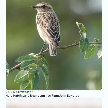
22/08/25
Whinchat
Hare Hatch Lane Near Jennings Farm
John Edwards