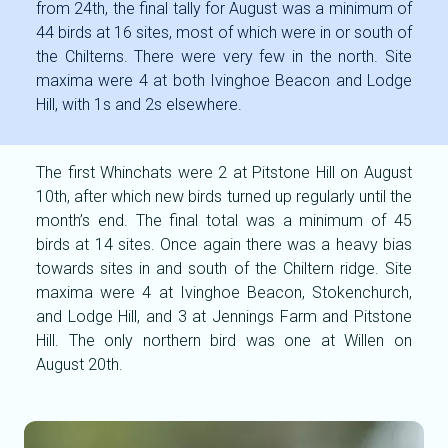
from 24th, the final tally for August was a minimum of
44 birds at 16 sites, most of which were in or south of
the Chilterns. There were very few in the north. Site
maxima were 4 at both Ivinghoe Beacon and Lodge
Hill, with 1s and 2s elsewhere.
The first Whinchats were 2 at Pitstone Hill on August
10th, after which new birds turned up regularly until the
month’s end. The final total was a minimum of 45
birds at 14 sites. Once again there was a heavy bias
towards sites in and south of the Chiltern ridge. Site
maxima were 4 at Ivinghoe Beacon, Stokenchurch,
and Lodge Hill, and 3 at Jennings Farm and Pitstone
Hill. The only northern bird was one at Willen on
August 20th.