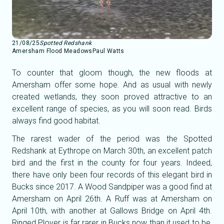
21/08/25
Spotted Redshank
Amersham Flood Meadows
Paul Watts
To counter that gloom though, the new floods at
Amersham offer some hope. And as usual with newly
created wetlands, they soon proved attractive to an
excellent range of species, as you will soon read. Birds
always find good habitat.
The rarest wader of the period was the Spotted
Redshank at Eythrope on March 30th, an excellent patch
bird and the first in the county for four years. Indeed,
there have only been four records of this elegant bird in
Bucks since 2017. A Wood Sandpiper was a good find at
Amersham on April 26th. A Ruff was at Amersham on
April 10th, with another at Gallows Bridge on April 4th.
Ringed Plover is far rarer in Bucks now than it used to be,