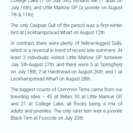
College Lake (1 on July 5th), Ashland MK (1 adult on
July 16th), and Little Marlow GP (a juvenile on August
7th & 11th).
The only Caspian Gull of the period was a first-winter
bird at Leckhampstead Wharf on August 12th.
In contrast, there were plenty of Yellow-legged Gulls,
which is a reversal in trend of recent late summers. At
least 3 individuals visited Little Marlow GP between
July 5th-August 27th, and there were 5 at Springfield
on July 18th, 2 at Hardmead on August 26th, and 1 at
Leckhampstead Wharf on August 28th.
The biggest counts of Common Terns came from our
breeding sites – 45 at Willen, 30 at Little Marlow GP,
and 21 at College Lake, all flocks being a mix of
adults and juveniles. The only rarer tern was a juvenile
Black Tern at Foxcote on July 20th.