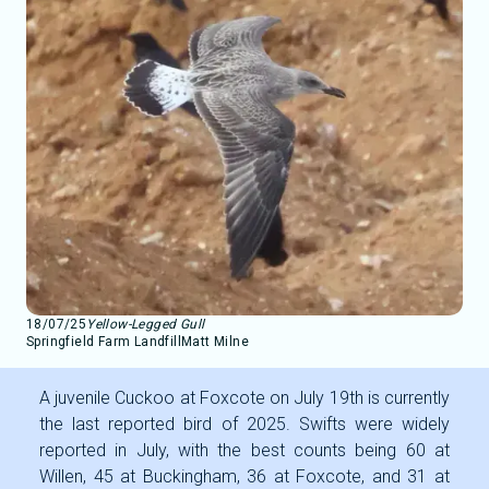
18/07/25
Yellow-Legged Gull
Springfield Farm Landfill
Matt Milne
A juvenile Cuckoo at Foxcote on July 19th is currently
the last reported bird of 2025. Swifts were widely
reported in July, with the best counts being 60 at
Willen, 45 at Buckingham, 36 at Foxcote, and 31 at