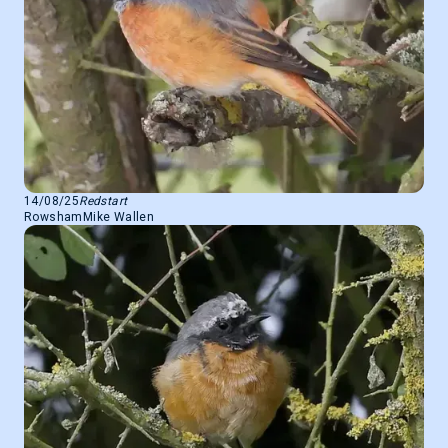
14/08/25
Redstart
Rowsham
Mike Wallen