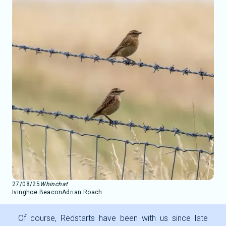
27/08/25
Whinchat
Ivinghoe Beacon
Adrian Roach
Of course, Redstarts have been with us since late