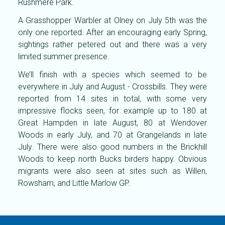
Rushmere Park.
A Grasshopper Warbler at Olney on July 5th was the
only one reported. After an encouraging early Spring,
sightings rather petered out and there was a very
limited summer presence.
We’ll finish with a species which seemed to be
everywhere in July and August - Crossbills. They were
reported from 14 sites in total, with some very
impressive flocks seen, for example up to 180 at
Great Hampden in late August, 80 at Wendover
Woods in early July, and 70 at Grangelands in late
July. There were also good numbers in the Brickhill
Woods to keep north Bucks birders happy. Obvious
migrants were also seen at sites such as Willen,
Rowsham, and Little Marlow GP.