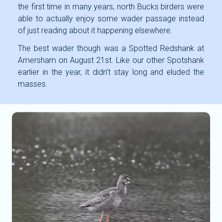
the first time in many years, north Bucks birders were
able to actually enjoy some wader passage instead
of just reading about it happening elsewhere.
The best wader though was a Spotted Redshank at
Amersham on August 21st. Like our other Spotshank
earlier in the year, it didn’t stay long and eluded the
masses.