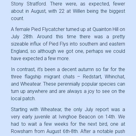
Stony Stratford. There were, as expected, fewer
about in August, with 22 at Willen being the biggest
count.
A female Pied Flycatcher turned up at Quainton Hill on
July 28th. Around this time there was a pretty
sizeable influx of Pied Flys into southern and eastern
England, so although we got one, perhaps we could
have expected a few more.
In contrast, it’s been a decent autumn so far for the
three flagship migrant chats – Redstart, Whinchat,
and Wheatear. These perennially popular species can
turn up anywhere and are always a joy to see on the
local patch.
Starting with Wheatear, the only July report was a
very early juvenile at Ivinghoe Beacon on 14th. We
had to wait a few weeks for the next bird, one at
Rowsham from August 6th-8th. After a notable push