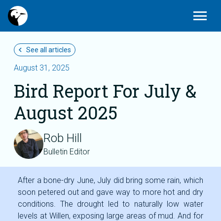
Today
Edit_calendar
Gallery_thumbnail
menu
Latest Sightings
Submit News
Photos
chevron_left
See all articles
August 31, 2025
Bird Report For July &
August 2025
Rob Hill
Bulletin Editor
After a bone-dry June, July did bring some rain, which
soon petered out and gave way to more hot and dry
conditions. The drought led to naturally low water
levels at Willen, exposing large areas of mud. And for