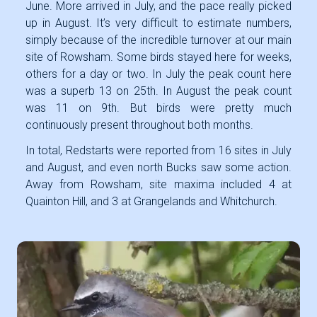
June. More arrived in July, and the pace really picked
up in August. It’s very difficult to estimate numbers,
simply because of the incredible turnover at our main
site of Rowsham. Some birds stayed here for weeks,
others for a day or two. In July the peak count here
was a superb 13 on 25th. In August the peak count
was 11 on 9th. But birds were pretty much
continuously present throughout both months.
In total, Redstarts were reported from 16 sites in July
and August, and even north Bucks saw some action.
Away from Rowsham, site maxima included 4 at
Quainton Hill, and 3 at Grangelands and Whitchurch.