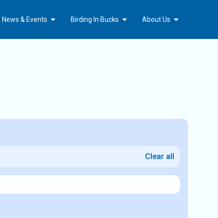
Arrow_drop_down
Arrow_drop_down
Arrow_drop_down
b News & Events
Birding In Bucks
About Us
Clear all