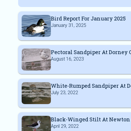
Bird Report For January 2025
January 31, 2025
Pectoral Sandpiper At Dorne
August 16, 2023
White-Rumped Sandpiper At 
July 23, 2022
Black-Winged Stilt At Newton
April 29, 2022