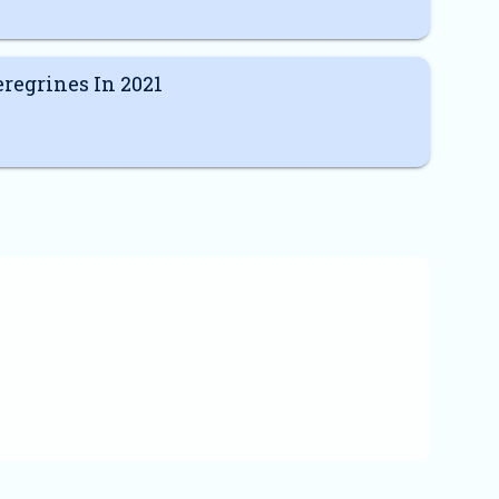
regrines In 2021