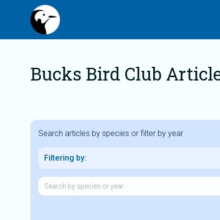
Bucks Bird Club Articl
Search articles by species or filter by year
Filtering by: