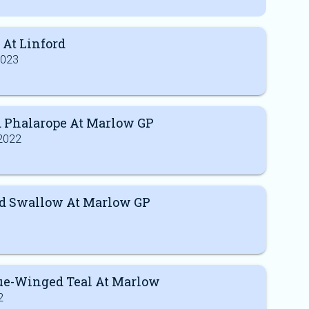
 At Linford
2023
 Phalarope At Marlow GP
2022
 Swallow At Marlow GP
lue-Winged Teal At Marlow
2