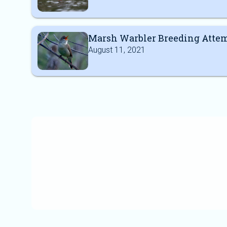
Marsh Warbler Breeding Atte
August 11, 2021