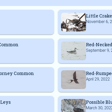
Little Crake
November 6, 
y Common
Red-Necked
September 9, 
Dorney Common
Red-Rumped
April 29, 2022
 Leys
Possible B
March 30, 202