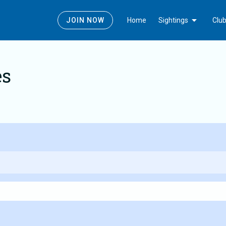
Today
Edit_calendar
Gallery_thumbnail
Latest Sightings
Submit News
Photos
Arrow_drop_down
JOIN NOW
Home
Sightings
Clu
es