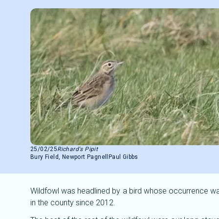
25/02/25
Richard's Pipit
Bury Field, Newport Pagnell
Paul Gibbs
Wildfowl was headlined by a bird whose occurrence was
in the county since 2012.