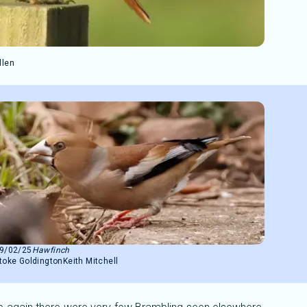
llen
9/02/25
Hawfinch
toke Goldington
Keith Mitchell