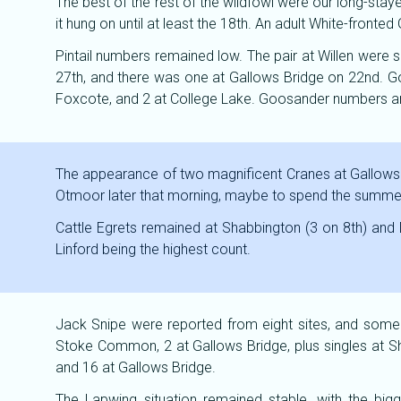
The best of the rest of the wildfowl were our long-sta
it hung on until at least the 18th. An adult White-fro
Pintail numbers remained low. The pair at Willen were s
27th, and there was one at Gallows Bridge on 22nd. Go
Foxcote, and 2 at College Lake. Goosander numbers and
The appearance of two magnificent Cranes at Gallows 
Otmoor later that morning, maybe to spend the summer t
Cattle Egrets remained at Shabbington (3 on 8th) and
Linford being the highest count.
Jack Snipe were reported from eight sites, and some 
Stoke Common, 2 at Gallows Bridge, plus singles at Sha
and 16 at Gallows Bridge.
The Lapwing situation remained stable, with the big