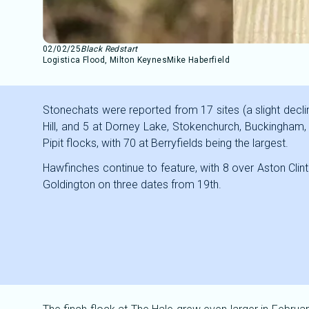
02/02/25
Black Redstart
Logistica Flood, Milton Keynes
Mike Haberfield
Stonechats were reported from 17 sites (a slight decli
Hill, and 5 at Dorney Lake, Stokenchurch, Buckingha
Pipit flocks, with 70 at Berryfields being the largest.
Hawfinches continue to feature, with 8 over Aston Clint
Goldington on three dates from 19th.