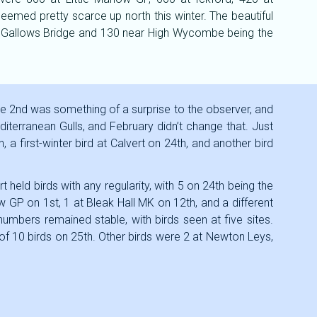
emed pretty scarce up north this winter. The beautiful
0 at Gallows Bridge and 130 near High Wycombe being the
the 2nd was something of a surprise to the observer, and
diterranean Gulls, and February didn’t change that. Just
a first-winter bird at Calvert on 24th, and another bird
t held birds with any regularity, with 5 on 24th being the
ow GP on 1st, 1 at Bleak Hall MK on 12th, and a different
umbers remained stable, with birds seen at five sites.
of 10 birds on 25th. Other birds were 2 at Newton Leys,