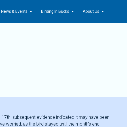
Arrow_drop_down
Arrow_drop_down
Arrow_drop_down
b News & Events
Birding In Bucks
About Us
 the 17th, subsequent evidence indicated it may have been
e worried, as the bird stayed until the month’s end.