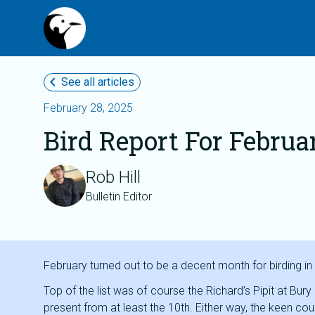
chevron_left
See all articles
February 28, 2025
Bird Report For Februa
Rob Hill
Bulletin Editor
February turned out to be a decent month for birding in
Top of the list was of course the Richard’s Pipit at Bur
present from at least the 10th. Either way, the keen co