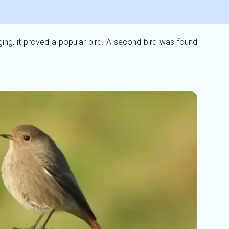
ging, it proved a popular bird. A second bird was found