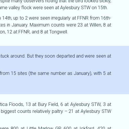
pite many observers noting that the bird looked sickly,
hame valley flock were seen at Aylesbury STW on 15th.
n 14th, up to 2 were seen irregularly at FFNR from 16th-
tes in January. Maximum counts were 23 at Willen, 8 at
n, 12 at FFNR, and 8 at Tongwell.
stuck around. But they soon departed and were seen at
from 15 sites (the same number as January), with 5 at
ca Floods, 13 at Bury Field, 6 at Aylesbury STW, 3 at
 biggest counts relatively paltry – 21 at Aylesbury STW
were 800 at Little Marlow GP, 600 at Ickford, 420 at