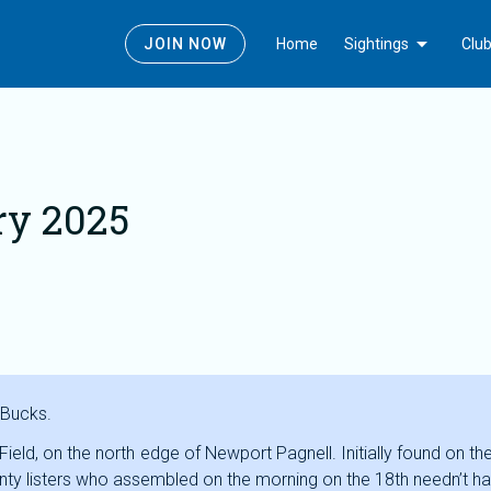
Today
Edit_calendar
Gallery_thumbnail
Latest Sightings
Submit News
Photos
Arrow_drop_down
JOIN NOW
Home
Sightings
Clu
ry 2025
 Bucks.
y Field, on the north edge of Newport Pagnell. Initially found on
unty listers who assembled on the morning on the 18th needn’t hav