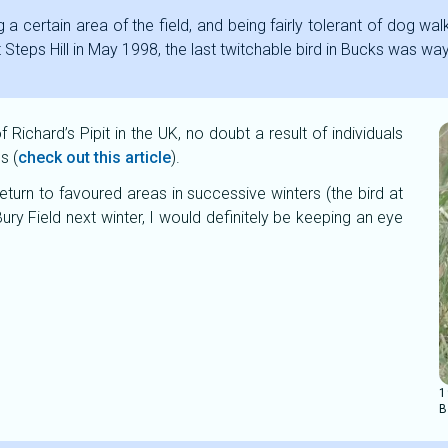
 a certain area of the field, and being fairly tolerant of dog walk
t Steps Hill in May 1998, the last twitchable bird in Bucks was w
Richard’s Pipit in the UK, no doubt a result of individuals
s (
check out this article
).
return to favoured areas in successive winters (the bird at
ury Field next winter, I would definitely be keeping an eye
1
B