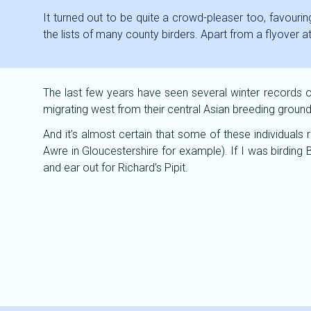
It turned out to be quite a crowd-pleaser too, favouring
the lists of many county birders. Apart from a flyover a
The last few years have seen several winter records of 
migrating west from their central Asian breeding ground
And it’s almost certain that some of these individuals 
Awre in Gloucestershire for example). If I was birding B
and ear out for Richard’s Pipit.