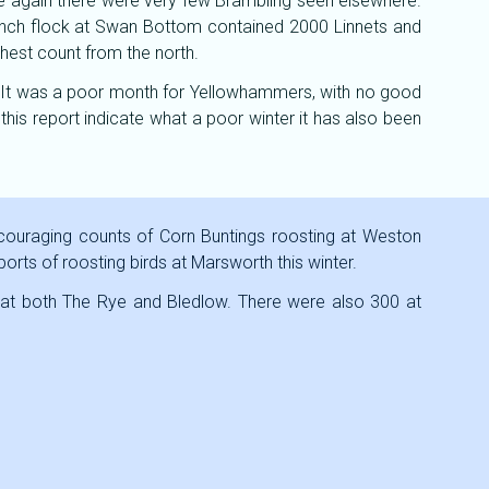
nce again there were very few Brambling seen elsewhere.
 finch flock at Swan Bottom contained 2000 Linnets and
hest count from the north.
 It was a poor month for Yellowhammers, with no good
his report indicate what a poor winter it has also been
ncouraging counts of Corn Buntings roosting at Weston
reports of roosting birds at Marsworth this winter.
 at both The Rye and Bledlow. There were also 300 at