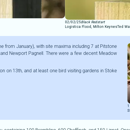
02/02/25
Black Redstart
Logistica Flood, Milton Keynes
Ted Wa
ne from January), with site maxima including 7 at Pitstone
m, and Newport Pagnell. There were a few decent Meadow
on on 13th, and at least one bird visiting gardens in Stoke
1
S