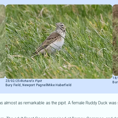
18
23/02/25
Richard's Pipit
Bur
Bury Field, Newport Pagnell
Mike Haberfield
 almost as remarkable as the pipit. A female Ruddy Duck was see