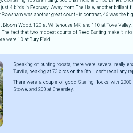
ry, containing 100 Brambling, 600 Chaffinch, and 150 Linnet. O
ust 4 birds in February. Away from The Hale, another brilliant
t Rowsham was another great count - in contrast, 46 was the hig
t Bloom Wood, 120 at Whitehouse MK, and 110 at Tove Valley.
 The fact that two modest counts of Reed Bunting make it into t
ere were 10 at Bury Field.
Speaking of bunting roosts, there were several really e
Turville, peaking at 73 birds on the 8th. I can’t recall any 
There were a couple of good Starling flocks, with 2000
Stowe, and 200 at Chearsley.