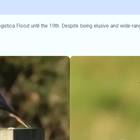
gistica Flood until the 19th. Despite being elusive and wide-ran