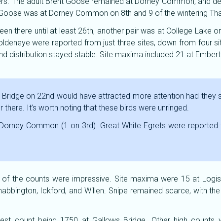
yers. The adult Brent Goose remained at Dorney Common, and des
nted Goose was at Dorney Common on 8th and 9 of the wintering T
een there until at least 26th, another pair was at College Lake o
ldeneye were reported from just three sites, down from four si
 distribution stayed stable. Site maxima included 21 at Emberto
Bridge on 22nd would have attracted more attention had they 
here. It’s worth noting that these birds were unringed.
 Dorney Common (1 on 3rd). Great White Egrets were reported 
of the counts were impressive. Site maxima were 15 at Logisti
bbington, Ickford, and Willen. Snipe remained scarce, with the
gest count being 1750 at Gallows Bridge. Other high counts 