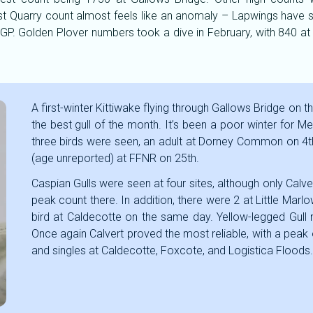
t Quarry count almost feels like an anomaly – Lapwings have se
low GP. Golden Plover numbers took a dive in February, with 84
A first-winter Kittiwake flying through Gallows Bridge on 
the best gull of the month. It’s been a poor winter for Me
three birds were seen, an adult at Dorney Common on 4th, 
(age unreported) at FFNR on 25th.
Caspian Gulls were seen at four sites, although only Calver
peak count there. In addition, there were 2 at Little Marl
bird at Caldecotte on the same day. Yellow-legged Gull n
Once again Calvert proved the most reliable, with a peak 
and singles at Caldecotte, Foxcote, and Logistica Floods.