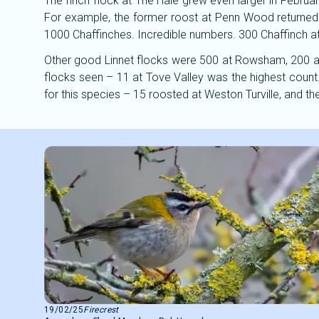
The finch flock at The Hale grew even larger in Februa
For example, the former roost at Penn Wood returned j
1000 Chaffinches. Incredible numbers. 300 Chaffinch a
Other good Linnet flocks were 500 at Rowsham, 200 a
flocks seen – 11 at Tove Valley was the highest count.
for this species – 15 roosted at Weston Turville, and th
19/02/25
Firecrest