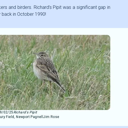
ers and birders. Richard’s Pipit was a significant gap in
ay back in October 1990!
9/02/25
Richard's Pipit
ury Field, Newport Pagnell
Jim Rose