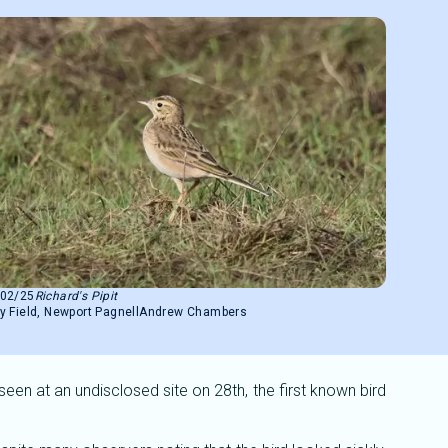
/02/25
Richard's Pipit
y Field, Newport Pagnell
Andrew Chambers
n at an undisclosed site on 28th, the first known bird