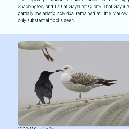
Shabbington, and 170 at Gayhurst Quarry. That Gayhurs
partially melanistic individual remained at Little Mar
only substantial flocks seen.
12/02/25
Caspian Gull