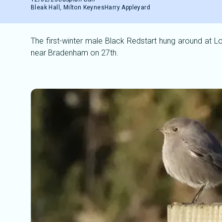
Bleak Hall, Milton Keynes
Harry Appleyard
The first-winter male Black Redstart hung around at Lo
near Bradenham on 27th.